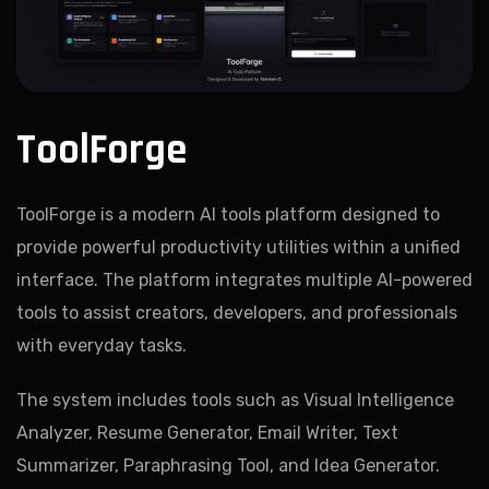
ToolForge
ToolForge is a modern AI tools platform designed to
provide powerful productivity utilities within a unified
interface. The platform integrates multiple AI-powered
tools to assist creators, developers, and professionals
with everyday tasks.
The system includes tools such as Visual Intelligence
Analyzer, Resume Generator, Email Writer, Text
Summarizer, Paraphrasing Tool, and Idea Generator.