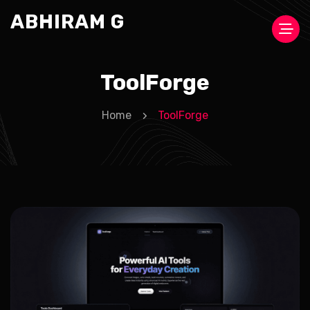
ABHIRAM G
ToolForge
Home
ToolForge