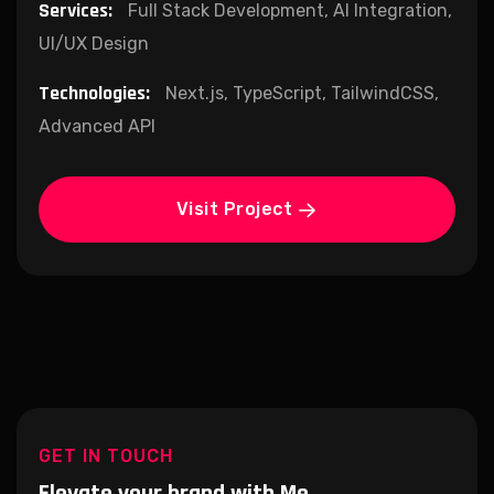
Services:
Full Stack Development, AI Integration,
UI/UX Design
Technologies:
Next.js, TypeScript, TailwindCSS,
Advanced API
Visit Project
GET IN TOUCH