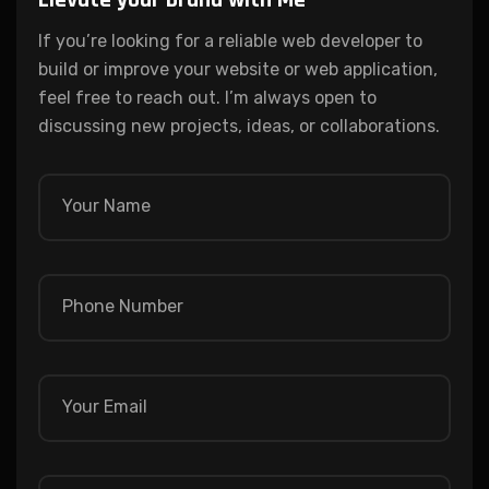
Elevate your brand with Me
If you’re looking for a reliable web developer to
build or improve your website or web application,
feel free to reach out. I’m always open to
discussing new projects, ideas, or collaborations.