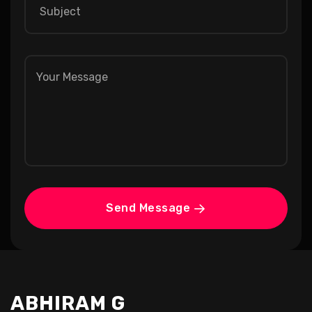
Send Message
ABHIRAM G