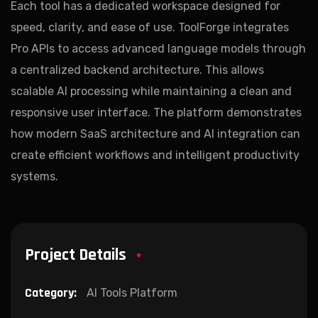
Each tool has a dedicated workspace designed for
speed, clarity, and ease of use. ToolForge integrates
Pro APIs to access advanced language models through
a centralized backend architecture. This allows
scalable AI processing while maintaining a clean and
responsive user interface. The platform demonstrates
how modern SaaS architecture and AI integration can
create efficient workflows and intelligent productivity
systems.
Project Details
Category:
AI Tools Platform