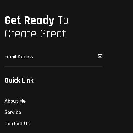
Get Ready
To
Create Great
Quick Link
About Me
Service
Contact Us