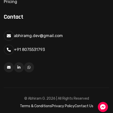
Pricing
Contact
abhiramg.dev@gmail.com
+91 8075531793
Send Message
© Abhiram G.
2026 | All Rights Reserved
Terms & Conditions
Privacy Policy
Contact Us