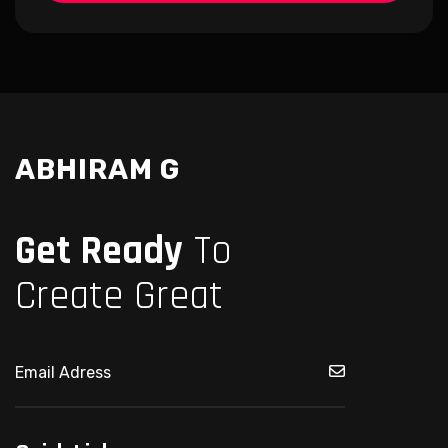
ABHIRAM G
Get Ready
To
Create Great