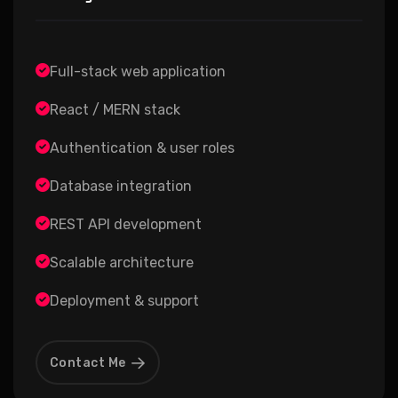
Full-stack web application
React / MERN stack
Authentication & user roles
Database integration
REST API development
Scalable architecture
Deployment & support
Contact Me