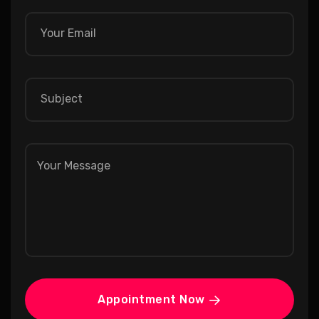
Appointment Now