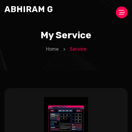
ABHIRAM G
My Service
Home
Service