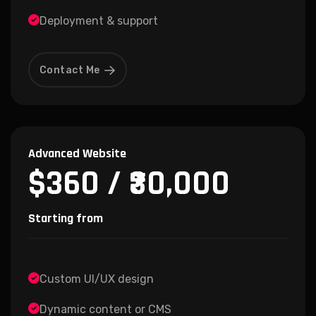
Deployment & support
Contact Me
Advanced Website
$360 / ₹30,000
Starting from
Custom UI/UX design
Dynamic content or CMS