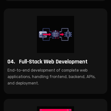
04.
Full-Stack Web Development
End-to-end development of complete web
applications, handling frontend, backend, APIs,
and deployment.