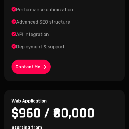
Performance optimization
Advanced SEO structure
API integration
Deployment & support
Contact Me
Web Application
$960 / ₹80,000
Starting from