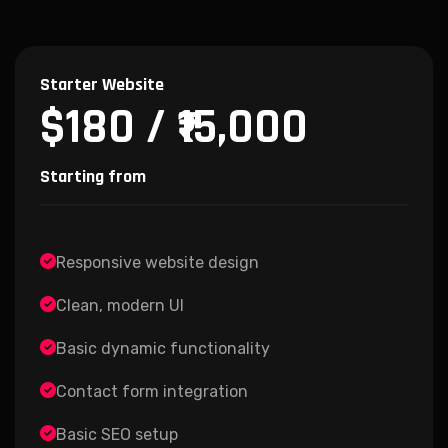
Starter Website
$180 / ₹15,000
Starting from
Responsive website design
Clean, modern UI
Basic dynamic functionality
Contact form integration
Basic SEO setup