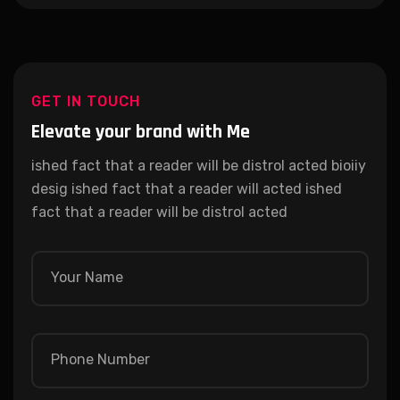
GET IN TOUCH
Elevate your brand with Me
ished fact that a reader will be distrol acted bioiiy
desig ished fact that a reader will acted ished
fact that a reader will be distrol acted