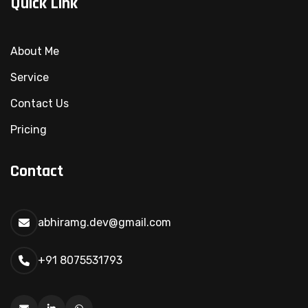
Quick Link
About Me
Service
Contact Us
Pricing
Contact
abhiramg.dev@gmail.com
+91 8075531793