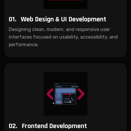
01.
Web Design & UI Development
Designing clean, modern, and responsive user
interfaces focused on usability, accessibility, and
performance.
02.
Frontend Development