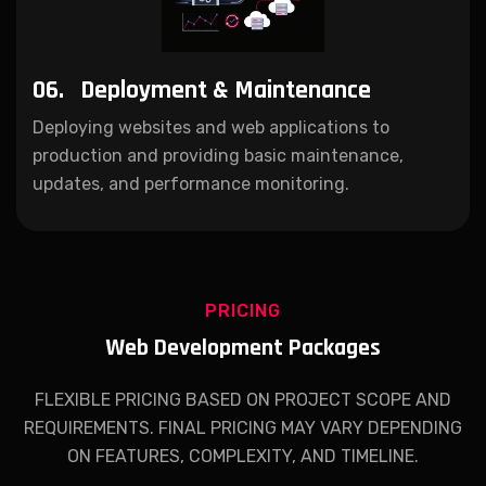
06.
Deployment & Maintenance
Deploying websites and web applications to
production and providing basic maintenance,
updates, and performance monitoring.
PRICING
Web Development Packages
FLEXIBLE PRICING BASED ON PROJECT SCOPE AND
REQUIREMENTS. FINAL PRICING MAY VARY DEPENDING
ON FEATURES, COMPLEXITY, AND TIMELINE.