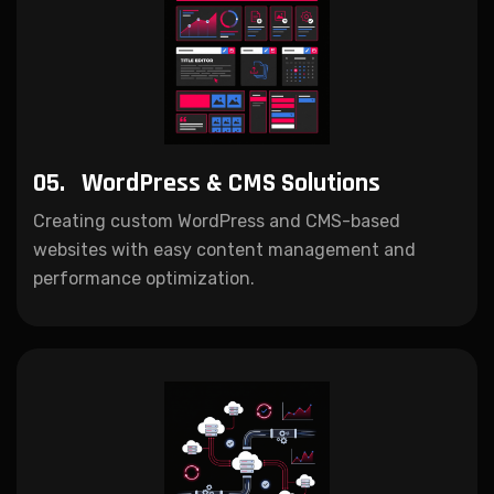
05.
WordPress & CMS Solutions
Creating custom WordPress and CMS-based
websites with easy content management and
performance optimization.