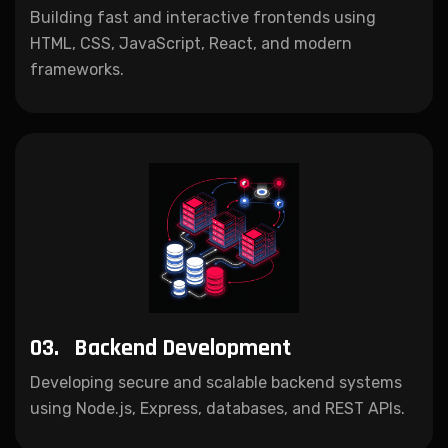
Building fast and interactive frontends using
HTML, CSS, JavaScript, React, and modern
frameworks.
03.
Backend Development
Developing secure and scalable backend systems
using Node.js, Express, databases, and REST APIs.